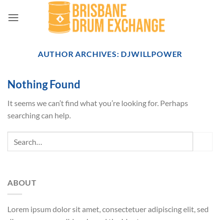
Skip
to
content
AUTHOR ARCHIVES:
DJWILLPOWER
Nothing Found
It seems we can’t find what you’re looking for. Perhaps
searching can help.
ABOUT
Lorem ipsum dolor sit amet, consectetuer adipiscing elit, sed