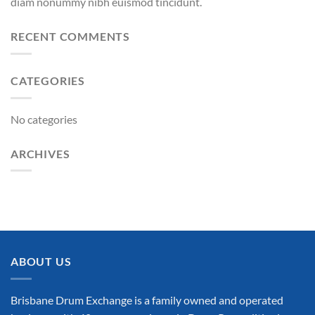
diam nonummy nibh euismod tincidunt.
RECENT COMMENTS
CATEGORIES
No categories
ARCHIVES
ABOUT US
Brisbane Drum Exchange is a family owned and operated