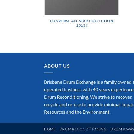
CONVERSE ALL STAR COLLECTION
2013!
ABOUT US
Brisbane Drum Exchange is a family owned 
operated business with 40 years experience 
Drum Reconditioning. We strive to recover,
recycle and re-use to provide minimal impac
Resources and the Environment.
HOME
DRUM RECONDITIONING
DRUM & WAS