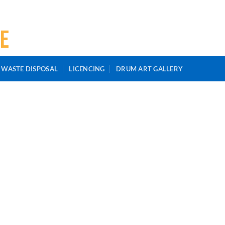
 WASTE DISPOSAL
LICENCING
DRUM ART GALLERY