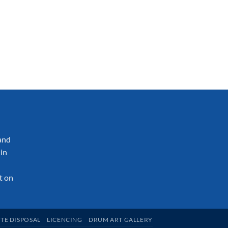
and
in
t on
TE DISPOSAL
LICENCING
DRUM ART GALLERY